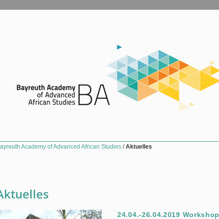
ayreuth Academy of Advanced African Studies
/
Aktuelles
Aktuelles
24.04.-26.04.2019 Workshop 