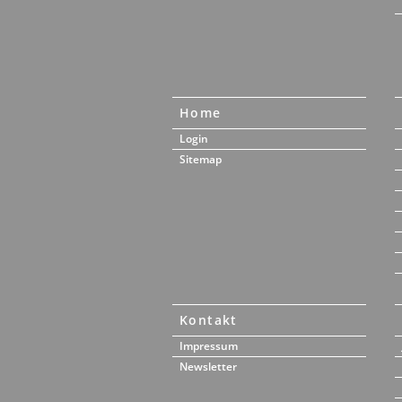
Home
Login
Sitemap
Kontakt
Impressum
Newsletter