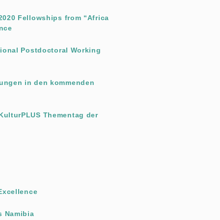
-2020 Fellowships from “Africa
ence
ational Postdoctoral Working
ltungen in den kommenden
 KulturPLUS Thementag der
 Excellence
s Namibia