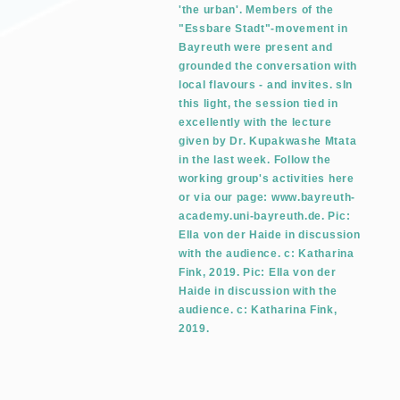
'the urban'. Members of the
"Essbare Stadt"-movement in
Bayreuth were present and
grounded the conversation with
local flavours - and invites. sIn
this light, the session tied in
excellently with the lecture
given by Dr. Kupakwashe Mtata
in the last week. Follow the
working group's activities here
or via our page: www.bayreuth-
academy.uni-bayreuth.de. Pic:
Ella von der Haide in discussion
with the audience. c: Katharina
Fink, 2019. Pic: Ella von der
Haide in discussion with the
audience. c: Katharina Fink,
2019.