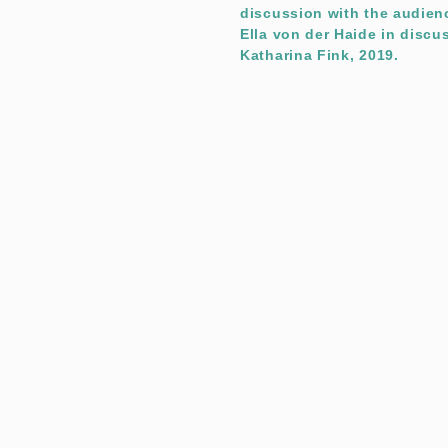
discussion with the audienc
Ella von der Haide in discu
Katharina Fink, 2019.