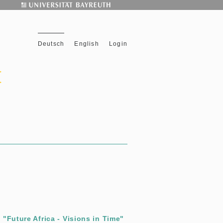
Deutsch
English
Login
"Future Africa - Visions in Time"