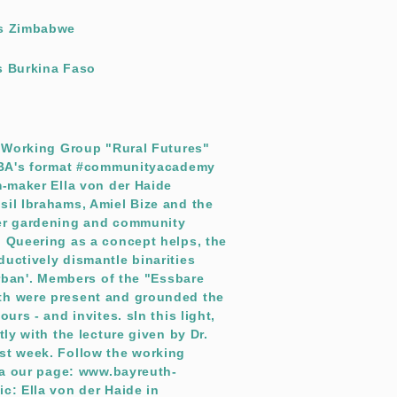
es Zimbabwe
s Burkina Faso
e Working Group "Rural Futures"
e BA's format #communityacademy
m-maker Ella von der Haide
sil Ibrahams, Amiel Bize and the
eer gardening and community
. Queering as a concept helps, the
uctively dismantle binarities
 urban'. Members of the "Essbare
th were present and grounded the
urs - and invites. sIn this light,
tly with the lecture given by Dr.
st week. Follow the working
via our page: www.bayreuth-
c: Ella von der Haide in