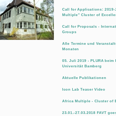
Call for Applications: 2019
Multiple” Cluster of Excell
Call for Proposals - Intern
Groups
Alle Termine und Veransta
Monaten
05. Juli 2019 - PLURA beim
Universität Bamberg
Aktuelle Publikationen
Icon Lab Teaser Video
Africa Multiple - Cluster of
23.01.-27.03.2018 FAVT goe