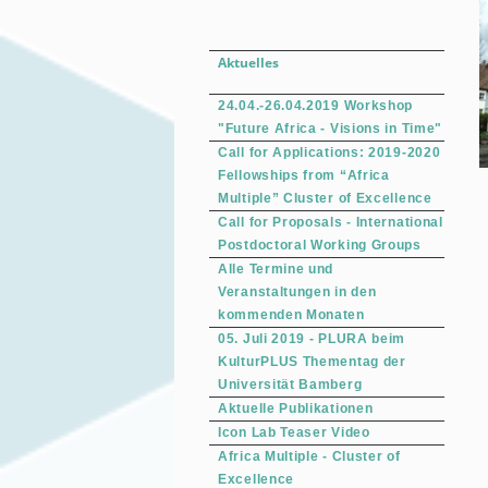
Aktuelles
24.04.-26.04.2019 Workshop
"Future Africa - Visions in Time"
Call for Applications: 2019-2020
Fellowships from “Africa
Multiple” Cluster of Excellence
Call for Proposals - International
Postdoctoral Working Groups
Alle Termine und
Veranstaltungen in den
kommenden Monaten
05. Juli 2019 - PLURA beim
KulturPLUS Thementag der
Universität Bamberg
Aktuelle Publikationen
Icon Lab Teaser Video
Africa Multiple - Cluster of
Excellence