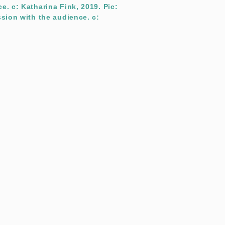
e. c: Katharina Fink, 2019. Pic:
ssion with the audience. c: