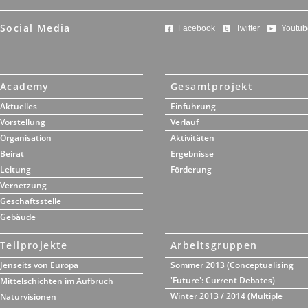
Social Media
Facebook
Twitter
Youtub
Academy
Gesamtprojekt
Aktuelles
Einführung
Vorstellung
Verlauf
Organisation
Aktivitäten
Beirat
Ergebnisse
Leitung
Förderung
Vernetzung
Geschäftsstelle
Gebäude
Teilprojekte
Arbeitsgruppen
Jenseits von Europa
Sommer 2013 (Conceptualising
'Future': Current Debates)
Mittelschichten im Aufbruch
Winter 2013 / 2014 (Multiple
Naturvisionen