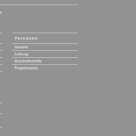
e
Personen
Gesamt
Leitung
Geschäftsstelle
Projektteams