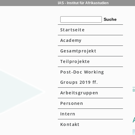
IAS - Institut für Afrikastudien
Startseite
Academy
Gesamtprojekt
Teilprojekte
Post-Doc Working
Groups 2019 ff.
B
Arbeitsgruppen
Personen
Intern
Kontakt