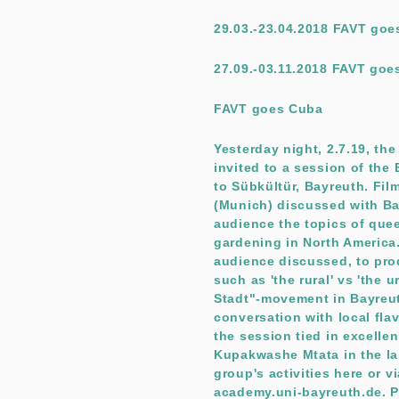
29.03.-23.04.2018 FAVT go
27.09.-03.11.2018 FAVT goe
FAVT goes Cuba
Yesterday night, 2.7.19, th
invited to a session of th
to Sübkültür, Bayreuth. Fil
(Munich) discussed with Ba
audience the topics of qu
gardening in North America
audience discussed, to prod
such as 'the rural' vs 'the
Stadt"-movement in Bayreu
conversation with local flavo
the session tied in excellen
Kupakwashe Mtata in the la
group's activities here or 
academy.uni-bayreuth.de. Pi