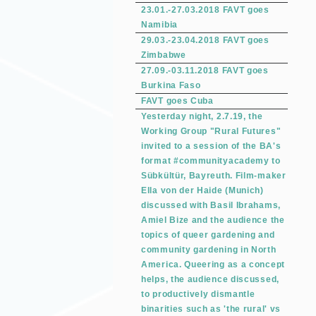
23.01.-27.03.2018 FAVT goes
Namibia
29.03.-23.04.2018 FAVT goes
Zimbabwe
27.09.-03.11.2018 FAVT goes
Burkina Faso
FAVT goes Cuba
Yesterday night, 2.7.19, the
Working Group "Rural Futures"
invited to a session of the BA's
format #communityacademy to
Sübkültür, Bayreuth. Film-maker
Ella von der Haide (Munich)
discussed with Basil Ibrahams,
Amiel Bize and the audience the
topics of queer gardening and
community gardening in North
America. Queering as a concept
helps, the audience discussed,
to productively dismantle
binarities such as 'the rural' vs